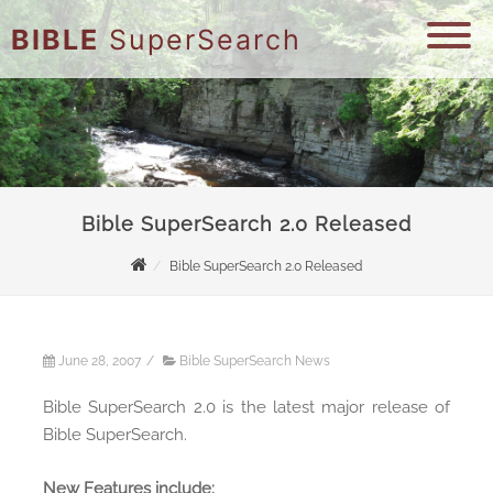
BIBLE
SuperSearch
Bible SuperSearch 2.0 Released
Bible SuperSearch 2.0 Released
June 28, 2007
/
Bible SuperSearch News
Bible SuperSearch 2.0 is the latest major release of
Bible SuperSearch.
New Features include: