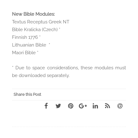
New Bible Modules:
Textus Receptus Greek NT
Bible Kralicka (Czech) *
Finnish 1776 *
Lithuanian Bible *
Maori Bible *
* Due to space considerations, these modules must
be downloaded separately.
Share this Post