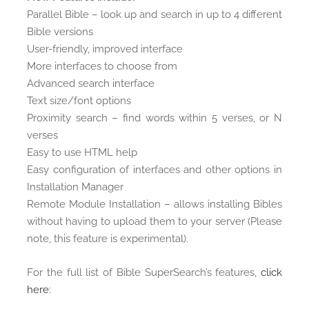
Parallel Bible – look up and search in up to 4 different
Bible versions
User-friendly, improved interface
More interfaces to choose from
Advanced search interface
Text size/font options
Proximity search – find words within 5 verses, or N
verses
Easy to use HTML help
Easy configuration of interfaces and other options in
Installation Manager
Remote Module Installation – allows installing Bibles
without having to upload them to your server (Please
note, this feature is experimental).
For the full list of Bible SuperSearch’s features,
click
here
: