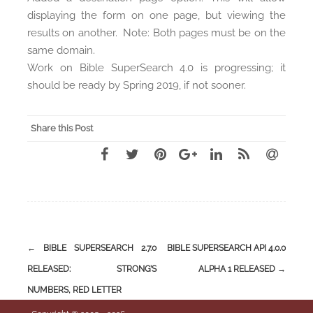
displaying the form on one page, but viewing the
results on another. Note: Both pages must be on the
same domain.
Work on Bible SuperSearch 4.0 is progressing; it
should be ready by Spring 2019, if not sooner.
Share this Post
←
BIBLE SUPERSEARCH 2.7.0
BIBLE SUPERSEARCH API 4.0.0
Post
RELEASED: STRONG’S
ALPHA 1 RELEASED
→
navigation
NUMBERS, RED LETTER