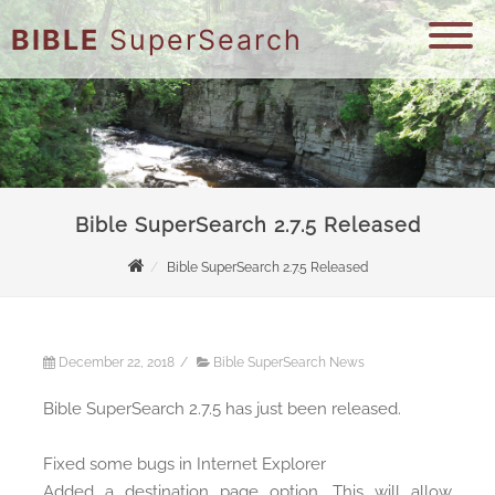
BIBLE
SuperSearch
Bible SuperSearch 2.7.5 Released
Bible SuperSearch 2.7.5 Released
December 22, 2018
/
Bible SuperSearch News
Bible SuperSearch 2.7.5 has just been released.
Fixed some bugs in Internet Explorer
Added a destination page option. This will allow