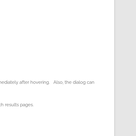
ediately after hovering. Also, the dialog can
h results pages.