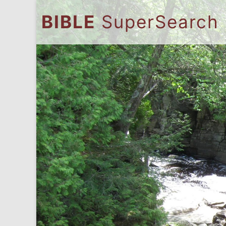
BIBLE
SuperSearch