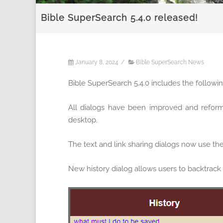
Bible SuperSearch 5.4.0 released!
January 8, 2024
/
Bible SuperSearch News
Bible SuperSearch 5.4.0 includes the follow
All dialogs have been improved and reforma
desktop.
The text and link sharing dialogs now use th
New history dialog allows users to backtrack 