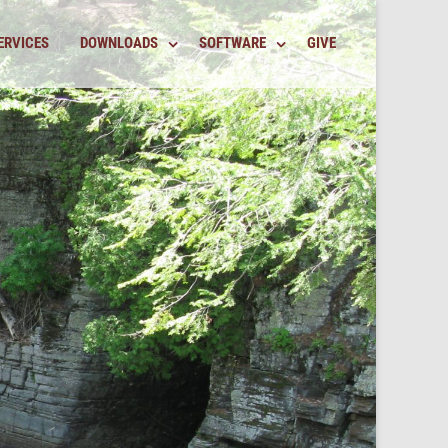
ERVICES
DOWNLOADS
SOFTWARE
GIVE