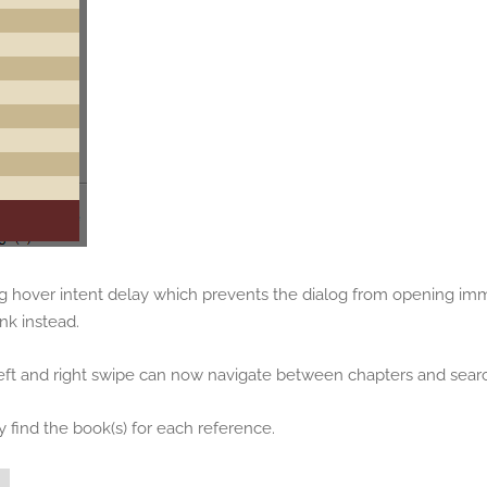
g hover intent delay which prevents the dialog from opening imm
nk instead.
eft and right swipe can now navigate between chapters and searc
find the book(s) for each reference.