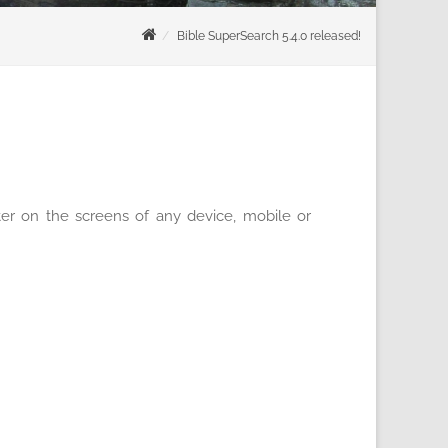
Bible SuperSearch 5.4.0 released!
ter on the screens of any device, mobile or