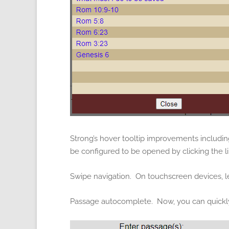
Strong’s hover tooltip improvements includin
be configured to be opened by clicking the li
Swipe navigation. On touchscreen devices, l
Passage autocomplete. Now, you can quickly 