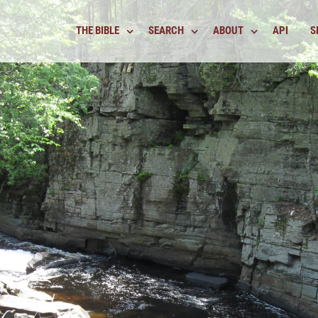
THE BIBLE
SEARCH
ABOUT
API
S