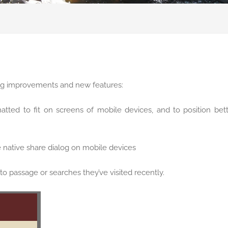
ing improvements and new features:
tted to fit on screens of mobile devices, and to position bet
e native share dialog on mobile devices
to passage or searches they’ve visited recently.