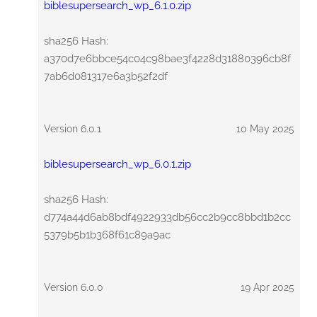
biblesupersearch_wp_6.1.0.zip
sha256 Hash:
a370d7e6bbce54c04c98bae3f4228d31880396cb8f
7ab6d081317e6a3b52f2df
Version 6.0.1
10 May 2025
biblesupersearch_wp_6.0.1.zip
sha256 Hash:
d774a44d6ab8bdf4922933db56cc2b9cc8bbd1b2cc
5379b5b1b368f61c89a9ac
Version 6.0.0
19 Apr 2025