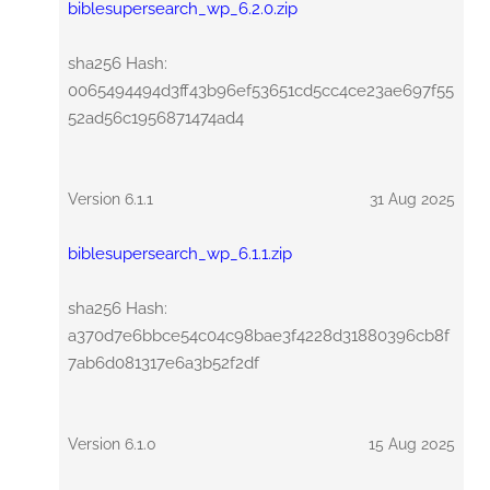
biblesupersearch_wp_6.2.0.zip
sha256 Hash:
0065494494d3ff43b96ef53651cd5cc4ce23ae697f55
52ad56c1956871474ad4
Version 6.1.1
31 Aug 2025
biblesupersearch_wp_6.1.1.zip
sha256 Hash:
a370d7e6bbce54c04c98bae3f4228d31880396cb8f
7ab6d081317e6a3b52f2df
Version 6.1.0
15 Aug 2025