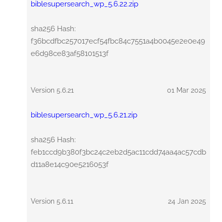
biblesupersearch_wp_5.6.22.zip
sha256 Hash:
f36bcdfbc257017ecf54fbc84c7551a4b0045e2e0e49
e6d98ce83af58101513f
Version 5.6.21
01 Mar 2025
biblesupersearch_wp_5.6.21.zip
sha256 Hash:
feb1ccd9b380f3bc24c2eb2d5ac11cdd74aa4ac57cdb
d11a8e14c90e5216053f
Version 5.6.11
24 Jan 2025