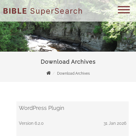
BIBLE
SuperSearch
Download Archives
Download Archives
WordPress Plugin
Version 6.2.0
31 Jan 2026