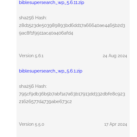
biblesupersearch_wp_5.6.11.zip
sha256 Hash:
28d1523de503989893bd6dd17a66640ae4465b2d3
9ac8f1f9911ac40a406afd4
Version 5.6.1
24 Aug 2024
biblesupersearch_wp_5.6.1.zip
sha256 Hash:
795cf9db36b5b7abf1a7a63b17913dd332dbfe8c923
21626577d4739abe673c2
Version 5.5.0
17 Apr 2024