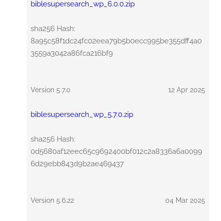
biblesupersearch_wp_6.0.0.zip
sha256 Hash:
8a95c58f1dc24fc02eea79b5b0ecc995be355dff4a0
3559a3042a86fca216bf9
Version 5.7.0
12 Apr 2025
biblesupersearch_wp_5.7.0.zip
sha256 Hash:
0d5680af12eec65c9692400bf012c2a8336a6a0099
6d29ebb843d9b2ae469437
Version 5.6.22
04 Mar 2025