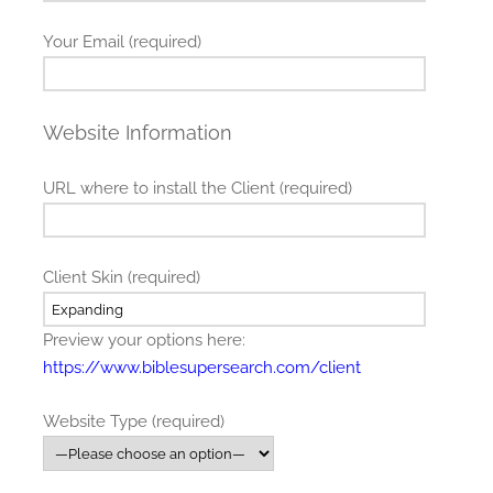
Your Email (required)
Website Information
URL where to install the Client (required)
Client Skin (required)
Preview your options here:
https://www.biblesupersearch.com/client
Website Type (required)