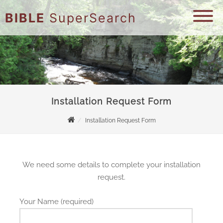
BIBLE
SuperSearch
Installation Request Form
Installation Request Form
We need some details to complete your installation
request.
Your Name (required)