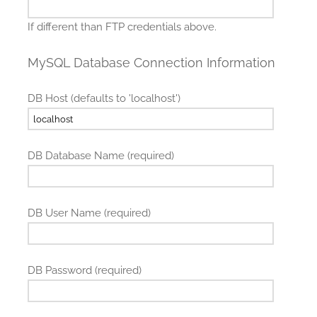
If different than FTP credentials above.
MySQL Database Connection Information
DB Host (defaults to 'localhost')
DB Database Name (required)
DB User Name (required)
DB Password (required)