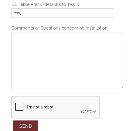
DB Table Prefix (defaults to 'bss_')
Comments or Questions concerning Installation