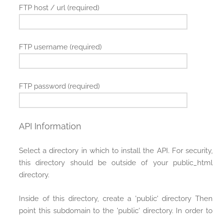
FTP host / url (required)
FTP username (required)
FTP password (required)
API Information
Select a directory in which to install the API. For security,
this directory should be outside of your public_html
directory.
Inside of this directory, create a 'public' directory Then
point this subdomain to the 'public' directory. In order to