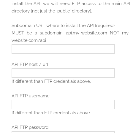
install the API, we will need FTP access to the main API
directory (not just the 'public' directory).
Subdomain URL where to install the API (required)
MUST be a subdomain: api.my-website.com NOT my-
website.com/api
API FTP host / url
If different than FTP credentials above.
API FTP username
If different than FTP credentials above.
API FTP password