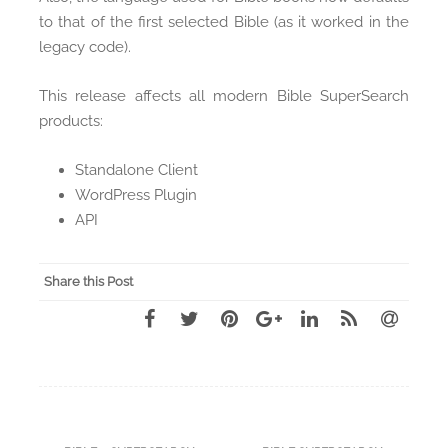
to that of the first selected Bible (as it worked in the
legacy code).
This release affects all modern Bible SuperSearch
products:
Standalone Client
WordPress Plugin
API
Share this Post