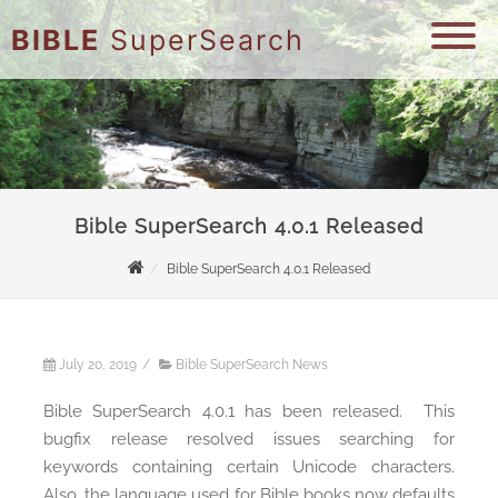
BIBLE
SuperSearch
Bible SuperSearch 4.0.1 Released
Bible SuperSearch 4.0.1 Released
July 20, 2019
/
Bible SuperSearch News
Bible SuperSearch 4.0.1 has been released. This
bugfix release resolved issues searching for
keywords containing certain Unicode characters.
Also, the language used for Bible books now defaults