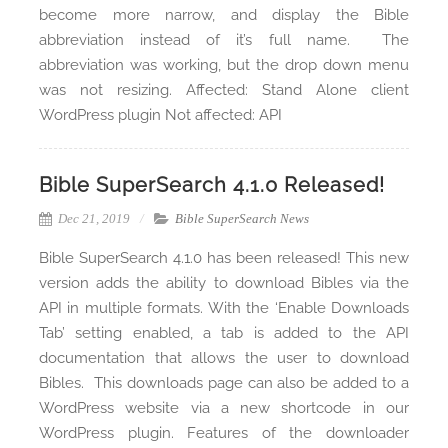
become more narrow, and display the Bible
abbreviation instead of it’s full name. The
abbreviation was working, but the drop down menu
was not resizing. Affected: Stand Alone client
WordPress plugin Not affected: API
Bible SuperSearch 4.1.0 Released!
Dec 21, 2019
Bible SuperSearch News
Bible SuperSearch 4.1.0 has been released! This new
version adds the ability to download Bibles via the
API in multiple formats. With the ‘Enable Downloads
Tab’ setting enabled, a tab is added to the API
documentation that allows the user to download
Bibles. This downloads page can also be added to a
WordPress website via a new shortcode in our
WordPress plugin. Features of the downloader