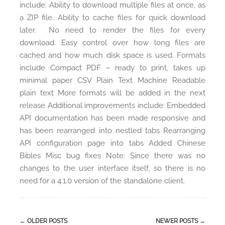
include: Ability to download multiple files at once, as
a ZIP file. Ability to cache files for quick download
later. No need to render the files for every
download. Easy control over how long files are
cached and how much disk space is used. Formats
include Compact PDF – ready to print, takes up
minimal paper CSV Plain Text Machine Readable
plain text More formats will be added in the next
release Additional improvements include: Embedded
API documentation has been made responsive and
has been rearranged into nestled tabs Rearranging
API configuration page into tabs Added Chinese
Bibles Misc bug fixes Note: Since there was no
changes to the user interface itself, so there is no
need for a 4.1.0 version of the standalone client.
←
OLDER POSTS
NEWER POSTS
→