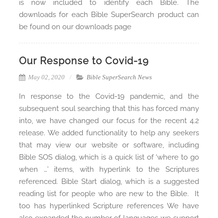
is now included to identify each Bible. The
downloads for each Bible SuperSearch product can
be found on our downloads page
Our Response to Covid-19
May 02, 2020
Bible SuperSearch News
In response to the Covid-19 pandemic, and the
subsequent soul searching that this has forced many
into, we have changed our focus for the recent 4.2
release. We added functionality to help any seekers
that may view our website or software, including
Bible SOS dialog, which is a quick list of ‘where to go
when …’ items, with hyperlink to the Scriptures
referenced. Bible Start dialog, which is a suggested
reading list for people who are new to the Bible. It
too has hyperlinked Scripture references We have