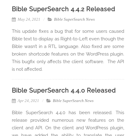
Bible SuperSearch 4.4.2 Released
May 24, 2021
Bible SuperSearch News
This update fixes a bug that for some users caused
Bible text to display as Right-to-Left even though the
Bible wasn’t in a RTL language. Also fixed are some
broken shortcode features on the WordPress plugin.
This bugfix only affects the client software. The API
is not affected.
Bible SuperSearch 4.4.0 Released
Apr 24, 2021
Bible SuperSearch News
Bible SuperSearch 4.4.0 has been released. This
release provided numerous new features on the
client and API. On the client and WordPress plugin,
we have added the ability to translate the user