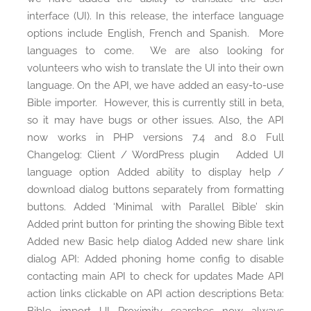
interface (UI). In this release, the interface language
options include English, French and Spanish. More
languages to come. We are also looking for
volunteers who wish to translate the UI into their own
language. On the API, we have added an easy-to-use
Bible importer. However, this is currently still in beta,
so it may have bugs or other issues. Also, the API
now works in PHP versions 7.4 and 8.0 Full
Changelog: Client / WordPress plugin Added UI
language option Added ability to display help /
download dialog buttons separately from formatting
buttons. Added ‘Minimal with Parallel Bible’ skin
Added print button for printing the showing Bible text
Added new Basic help dialog Added new share link
dialog API: Added phoning home config to disable
contacting main API to check for updates Made API
action links clickable on API action descriptions Beta: