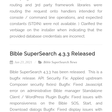
routing and 3rd party framework libraries were
routing the request onto handlers intended for
console / command line operations, and expected
constants (STDIN) were not available. ) Clarified the
verbiage on the installer when indicating that the
provided database credentials are incorrect.
Bible SuperSearch 4.3.3 Released
Jan 23, 2021
Bible SuperSearch News
Bible SuperSearch 4.3.3 has been released. This is a
bugfix release. API: Security Fix: Applied upstream
Composer security fix(es) Bugfix: Fixed Javascript
error on administrative Bible manager Standalone
Client / WordPress Plugin Bugfix: Fixed issues with
responsiveness on the Bible SOS, Start, and
Download dialogs Bugfix: Fixed display issues with