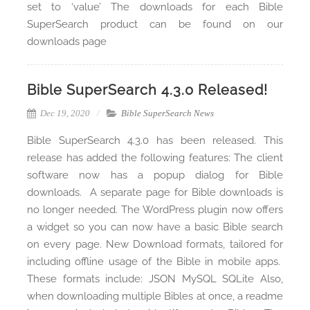
set to ‘value’ The downloads for each Bible
SuperSearch product can be found on our
downloads page
Bible SuperSearch 4.3.0 Released!
Dec 19, 2020
Bible SuperSearch News
Bible SuperSearch 4.3.0 has been released. This
release has added the following features: The client
software now has a popup dialog for Bible
downloads. A separate page for Bible downloads is
no longer needed. The WordPress plugin now offers
a widget so you can now have a basic Bible search
on every page. New Download formats, tailored for
including offline usage of the Bible in mobile apps.
These formats include: JSON MySQL SQLite Also,
when downloading multiple Bibles at once, a readme