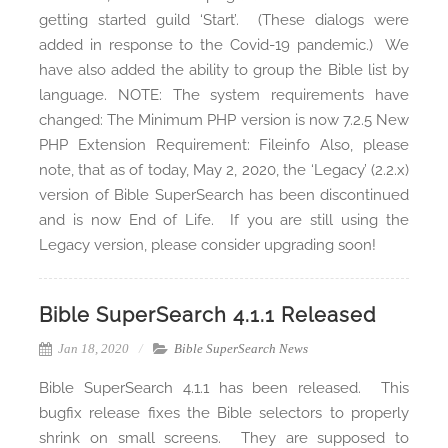
getting started guild ‘Start’. (These dialogs were
added in response to the Covid-19 pandemic.) We
have also added the ability to group the Bible list by
language. NOTE: The system requirements have
changed: The Minimum PHP version is now 7.2.5 New
PHP Extension Requirement: Fileinfo Also, please
note, that as of today, May 2, 2020, the ‘Legacy’ (2.2.x)
version of Bible SuperSearch has been discontinued
and is now End of Life. If you are still using the
Legacy version, please consider upgrading soon!
Bible SuperSearch 4.1.1 Released
Jan 18, 2020
Bible SuperSearch News
Bible SuperSearch 4.1.1 has been released. This
bugfix release fixes the Bible selectors to properly
shrink on small screens. They are supposed to