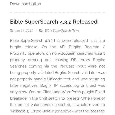
Download button
Bible SuperSearch 4.3.2 Released!
Jan 18, 2021
Bible SuperSearch News
Bible SuperSearch 4.3.2 has been released. This is a
bugfix release. On the API Bugfix: Boolean /
Proximity operators on non-Boolean searches wasn’t
properly erroring out, causing DB errors Bugfix:
Searches coming via the ‘request’ input were not
being properly validated Bugfix: Search validator was
not properly handle Unicode text, and was returning
false negatives. Bugfix: IP access log unit test was
very slow. On the Client and WordPress plugin: Fixed
breakage in the ‘limit search to’ presets. When one of
the preset values were selected, it would revert to
‘Passage(s) Listed Below (or above), with the passage