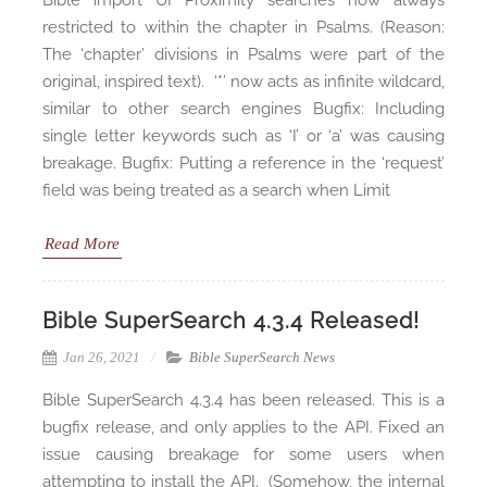
Bible import UI Proximity searches now always
restricted to within the chapter in Psalms. (Reason:
The ‘chapter’ divisions in Psalms were part of the
original, inspired text). ‘*’ now acts as infinite wildcard,
similar to other search engines Bugfix: Including
single letter keywords such as ‘I’ or ‘a’ was causing
breakage. Bugfix: Putting a reference in the ‘request’
field was being treated as a search when Limit
Read More
Bible SuperSearch 4.3.4 Released!
Jan 26, 2021
Bible SuperSearch News
Bible SuperSearch 4.3.4 has been released. This is a
bugfix release, and only applies to the API. Fixed an
issue causing breakage for some users when
attempting to install the API. (Somehow, the internal