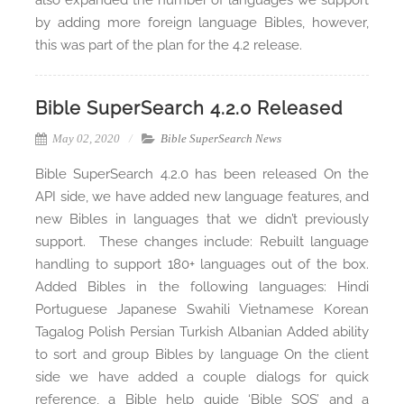
also expanded the number of languages we support
by adding more foreign language Bibles, however,
this was part of the plan for the 4.2 release.
Bible SuperSearch 4.2.0 Released
May 02, 2020
Bible SuperSearch News
Bible SuperSearch 4.2.0 has been released On the
API side, we have added new language features, and
new Bibles in languages that we didn’t previously
support. These changes include: Rebuilt language
handling to support 180+ languages out of the box.
Added Bibles in the following languages: Hindi
Portuguese Japanese Swahili Vietnamese Korean
Tagalog Polish Persian Turkish Albanian Added ability
to sort and group Bibles by language On the client
side we have added a couple dialogs for quick
reference, a Bible help guide ‘Bible SOS’ and a