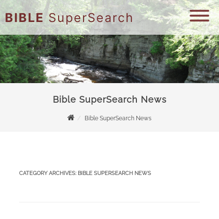
BIBLE
SuperSearch
Bible SuperSearch News
Bible SuperSearch News
CATEGORY ARCHIVES:
BIBLE SUPERSEARCH NEWS