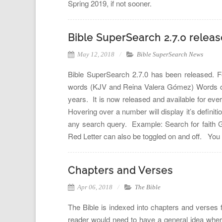
Spring 2019, if not sooner.
Bible SuperSearch 2.7.0 relea
May 12, 2018
Bible SuperSearch News
Bible SuperSearch 2.7.0 has been released. Fe
words (KJV and Reina Valera Gómez) Words of C
years. It is now released and available for eve
Hovering over a number will display it’s definiti
any search query. Example: Search for faith G3
Red Letter can also be toggled on and off. Yo
Chapters and Verses
Apr 06, 2018
The Bible
The Bible is indexed into chapters and verses 
reader would need to have a general idea wher