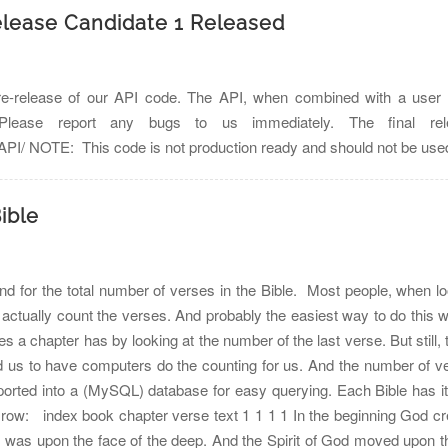
elease Candidate 1 Released
re-release of our API code. The API, when combined with a user in
. Please report any bugs to us immediately. The final r
es/API/ NOTE: This code is not production ready and should not be use
ible
nd for the total number of verses in the Bible. Most people, when look
actually count the verses. And probably the easiest way to do this 
 chapter has by looking at the number of the last verse. But still, t
 us to have computers do the counting for us. And the number of ve
ported into a (MySQL) database for easy querying. Each Bible has it
own row: index book chapter verse text 1 1 1 1 In the beginning God c
 was upon the face of the deep. And the Spirit of God moved upon th