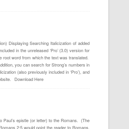
n) Displaying Searching Italicization of added
uded in the unreleased ‘Pro’ (3.0) version for
he root word from which the text was translated.
n addition, you can search for Strong’s numbers in
zation (also previously included in ‘Pro’), and
r website. Download Here
 Paul’s epistle (or letter) to the Romans. (The
) Romans 2:5 would point the reader to Romans,