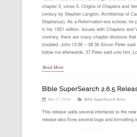
chapter 2, verse 5. Origins of Chapters and Ver
century by Stephen Langton, Archbishop of Ca
Stephanus). As a Reformation-era scholar, he 
in his 1551 edition. Issues with Chapters and
contrary, there are many chapter divisions that
troubled. John 13:36 – 38 36 Simon Peter said 
follow me afterwards. 37 Peter said unto him, Lo
Read More
Bible SuperSearch 2.6.5 Relea
Mar 17, 2018
Bible SuperSearch News
This release adds several interfaces to the new
release also fixes several bugs and formatting 