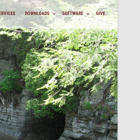
ERVICES
DOWNLOADS
SOFTWARE
GIVE