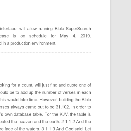
terface, will allow running Bible SuperSearch
elease is on schedule for May 4, 2019.
d in a production environment.
ing for a count, will just find and quote one of
would be to add up the number of verses in each
his would take time. However, building the Bible
rses always came out to be 31,102. In order to
’s own database table. For the KJV, the table is
reated the heaven and the earth. 2 1 1 2 And the
e face of the waters. 3 1 1 3 And God said, Let