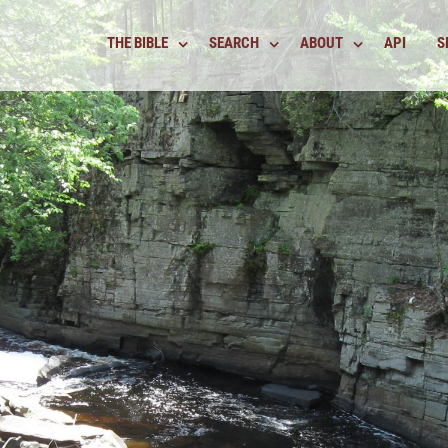
THE BIBLE
SEARCH
ABOUT
API
S