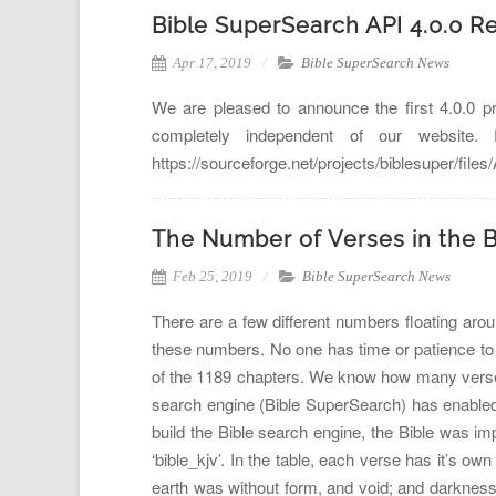
Bible SuperSearch API 4.0.0 R
Apr 17, 2019
Bible SuperSearch News
We are pleased to announce the first 4.0.0 p
completely independent of our website
https://sourceforge.net/projects/biblesuper/fil
The Number of Verses in the B
Feb 25, 2019
Bible SuperSearch News
There are a few different numbers floating arou
these numbers. No one has time or patience to 
of the 1189 chapters. We know how many verses a
search engine (Bible SuperSearch) has enabled
build the Bible search engine, the Bible was im
‘bible_kjv’. In the table, each verse has it’s 
earth was without form, and void; and darkness