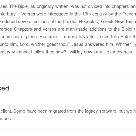
ses The Bible, as originally written, was not divided into chapters 
nterbury. Verses were introduced in the 16th century by the Fren
produced several editions of the (Textus Receptus) Greek New Testam
 Verses Chapters and verses are man-made additions to the Bible; 
 seem out of place. Example: Immediately after Jesus tells Peter th
unto him, Lord, whither goest thou? Jesus answered him, Whither I g
rd, why cannot I follow thee now? I will lay down my life for thy sak
sed
 client. Some have been migrated from the legacy software, but we h
issues.