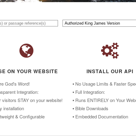
SE ON YOUR WEBSITE
INSTALL OUR API
re God's Word!
▪ No Usage Limits & Faster Sp
nsparent Integration:
▪ Full Integration:
r visitors STAY on your website!
▪ Runs ENTIRELY on Your Webs
y installation
▪ Bible Downloads
htweight & Configurable
▪ Embedded Documentation