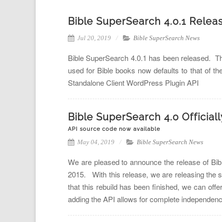
Bible SuperSearch 4.0.1 Relea
Jul 20, 2019
Bible SuperSearch News
Bible SuperSearch 4.0.1 has been released. Thi
used for Bible books now defaults to that of th
Standalone Client WordPress Plugin API
Bible SuperSearch 4.0 Official
API source code now available
May 04, 2019
Bible SuperSearch News
We are pleased to announce the release of Bibl
2015. With this release, we are releasing the 
that this rebuild has been finished, we can offe
adding the API allows for complete independenc