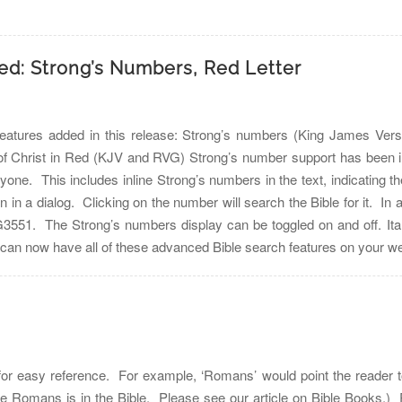
sed: Strong’s Numbers, Red Letter
atures added in this release: Strong’s numbers (King James Versio
hrist in Red (KJV and RVG) Strong’s number support has been incl
ryone. This includes inline Strong’s numbers in the text, indicating t
on in a dialog. Clicking on the number will search the Bible for it. I
551. The Strong’s numbers display can be toggled on and off. Italici
u can now have all of these advanced Bible search features on you
for easy reference. For example, ‘Romans’ would point the reader to
e Romans is in the Bible. Please see our article on Bible Books.