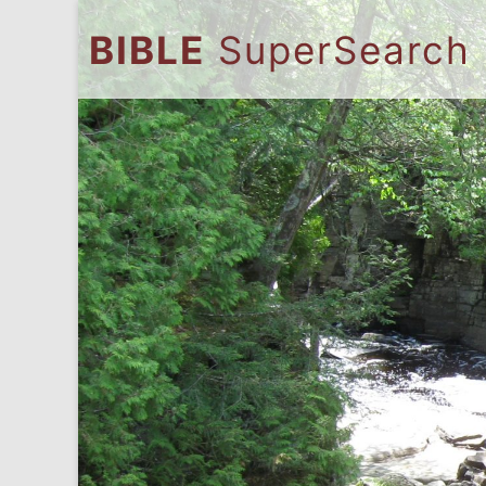
BIBLE
SuperSearch