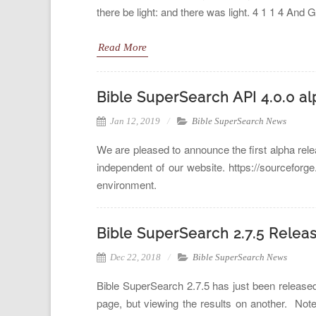
there be light: and there was light. 4 1 1 4 And 
Read More
Bible SuperSearch API 4.0.0 al
Jan 12, 2019
Bible SuperSearch News
We are pleased to announce the first alpha rel
independent of our website. https://sourceforg
environment.
Bible SuperSearch 2.7.5 Relea
Dec 22, 2018
Bible SuperSearch News
Bible SuperSearch 2.7.5 has just been released
page, but viewing the results on another. No