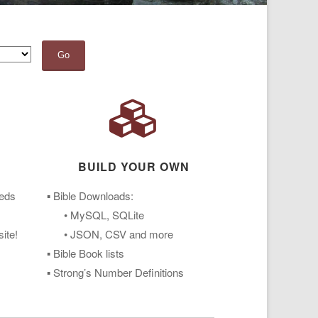
Go
BUILD YOUR OWN
eeds
▪ Bible Downloads:
• MySQL, SQLite
ite!
• JSON, CSV and more
▪ Bible Book lists
▪ Strong’s Number Definitions