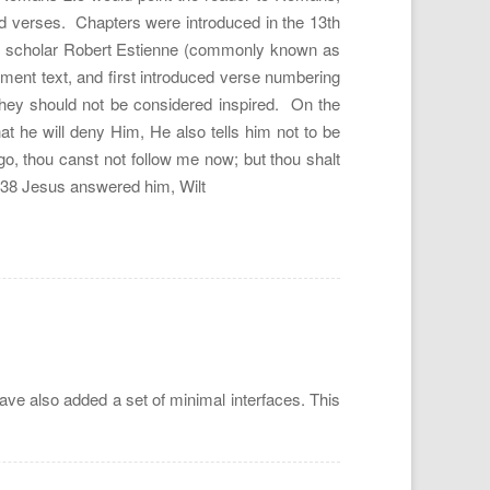
and verses. Chapters were introduced in the 13th
ch scholar Robert Estienne (commonly known as
ent text, and first introduced verse numbering
they should not be considered inspired. On the
at he will deny Him, He also tells him not to be
o, thou canst not follow me now; but thou shalt
e. 38 Jesus answered him, Wilt
ave also added a set of minimal interfaces. This