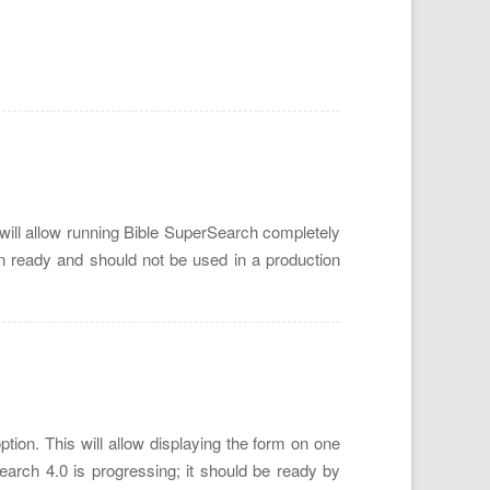
will allow running Bible SuperSearch completely
on ready and should not be used in a production
ion. This will allow displaying the form on one
rch 4.0 is progressing; it should be ready by