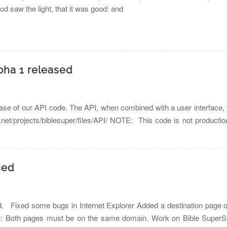
God saw the light, that it was good: and
pha 1 released
ease of our API code. The API, when combined with a user interface, 
e.net/projects/biblesuper/files/API/ NOTE: This code is not producti
sed
. Fixed some bugs in Internet Explorer Added a destination page opt
te: Both pages must be on the same domain. Work on Bible SuperSea