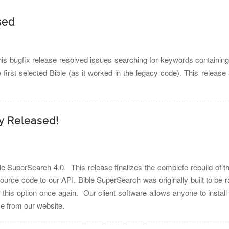
sed
s bugfix release resolved issues searching for keywords containing
e first selected Bible (as it worked in the legacy code). This releas
ly Released!
e SuperSearch 4.0. This release finalizes the complete rebuild of th
source code to our API. Bible SuperSearch was originally built to be
r this option once again. Our client software allows anyone to install
e from our website.