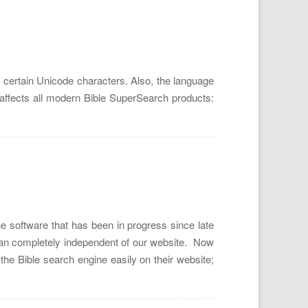
 certain Unicode characters. Also, the language
e affects all modern Bible SuperSearch products:
e software that has been in progress since late
 ran completely independent of our website. Now
 the Bible search engine easily on their website;