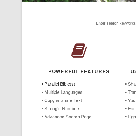
POWERFUL FEATURES
U
▪ Parallel Bible(s)
▪ Sha
▪ Multiple Languages
▪ Tra
▪ Copy & Share Text
▪ You
▪ Strong's Numbers
▪ Eas
▪ Advanced Search Page
▪ Lig